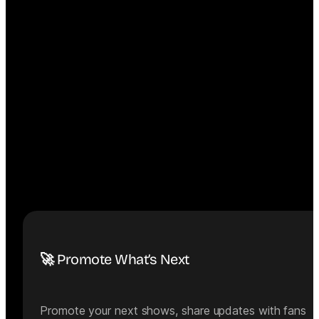
🚀 Promote What’s Next
Promote your next shows, share updates with fans