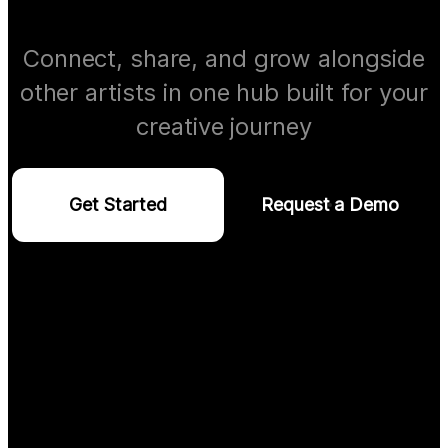
Connect, share, and grow alongside
other artists in one hub built for your
creative journey
Get Started
Request a Demo