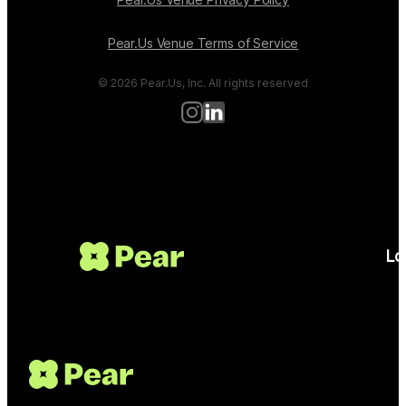
Pear.Us Venue Terms of Service
© 2026 Pear.Us, Inc. All rights reserved
Lo
Get Started