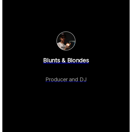
Blunts & Blondes
Producer and DJ