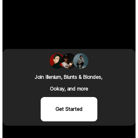
Join I
llenium
, Blunts & Blondes, 
Ookay, and more
Get Started