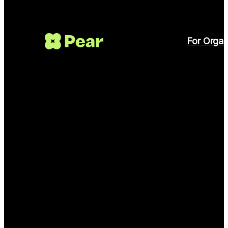
For Organ