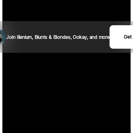
Get
Join I
llenium
, Blunts & Blondes, Ookay, and more