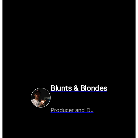
Blunts & Blondes
Producer and DJ