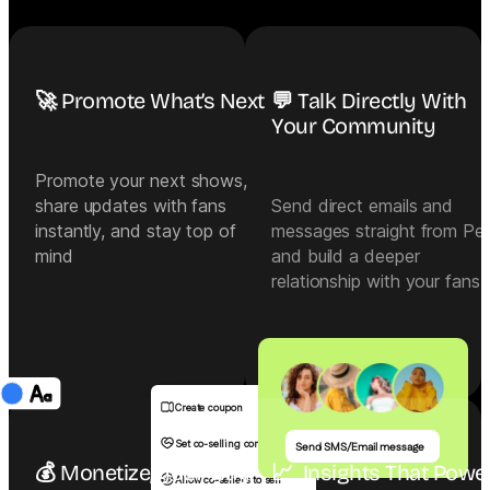
🚀 Promote What’s Next
💬 Talk Directly With
Your Community
Promote your next shows,
share updates with fans
Send direct emails and
instantly, and stay top of
messages straight from Pe
mind
and build a deeper
relationship with your fans
Create coupon
Set co-selling commission
Send SMS/Email message
💰 Monetize, your way
📈  Insights That Power
Allow co-sellers to sell