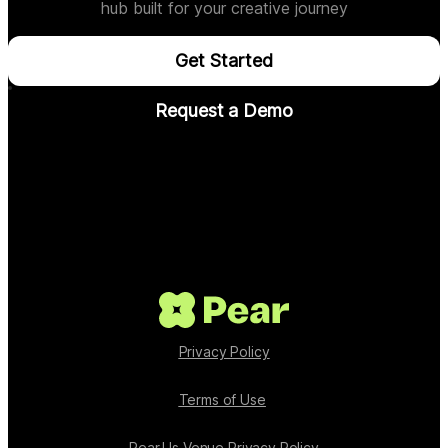
hub built for your creative journey
Get Started
Request a Demo
Privacy Policy
Terms of Use
Pear.Us Venue Privacy Policy