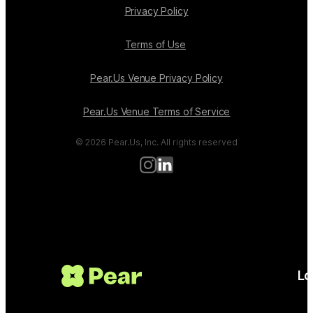
Privacy Policy
Terms of Use
Pear.Us Venue Privacy Policy
Pear.Us Venue Terms of Service
© 2026 Pear.Us, Inc. All rights reserved
Lo