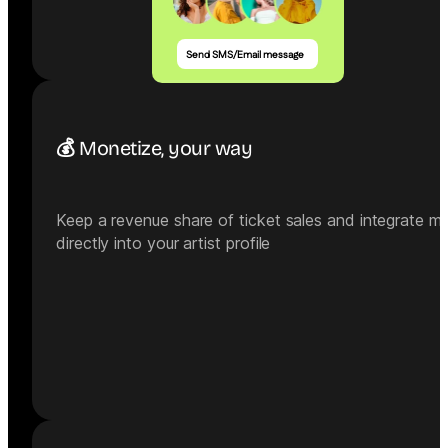
Send SMS/Email message
💰 Monetize, your way
Keep a revenue share of ticket sales and integrate m
directly into your artist profile