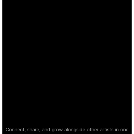
Connect, share, and grow alongside other artists in one