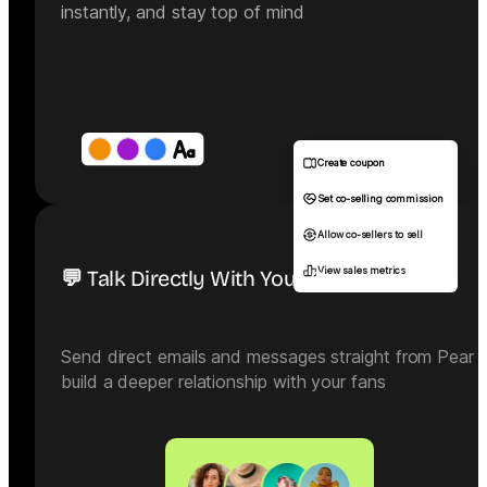
instantly, and stay top of mind
Create coupon
Set co-selling commission
Allow co-sellers to sell
View sales metrics
💬 Talk Directly With Your Community
Send direct emails and messages straight from Pear 
build a deeper relationship with your fans