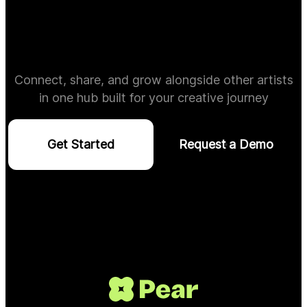
Connect, share, and grow alongside other artists
in one hub built for your creative journey
Get Started
Request a Demo