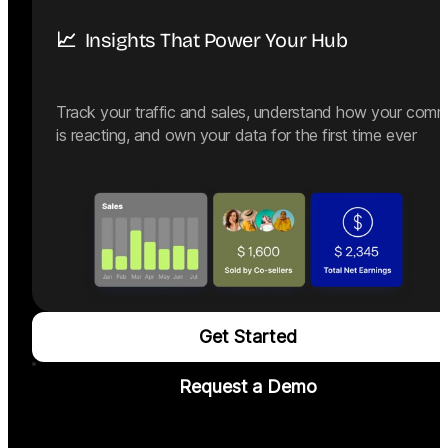
📈  Insights That Power Your Hub
Track your traffic and sales, understand how your comm
is reacting, and own your data for the first time ever
Get Started
Request a Demo