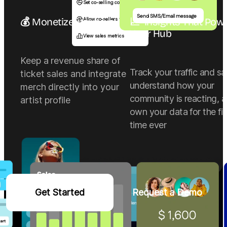
Set co-selling commission
Send SMS/Email message
💰 Monetize, your way
📈  Insights That Powe
Allow co-sellers to sell
Your Hub
View sales metrics
Keep a revenue share of
Track your traffic and sa
ticket sales and integrate
understand how your
merch directly into your
community is reacting, 
artist profile
own your data for the fir
time ever
Get Started
Request a Demo