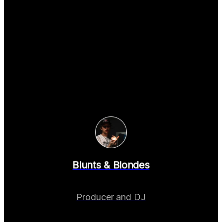
Blunts & Blondes
Producer and DJ