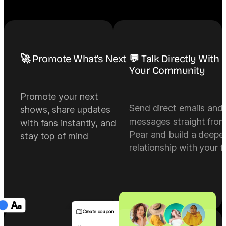
🚀 Promote What’s Next
💬 Talk Directly With
Your Community
Promote your next
Send direct emails and
shows, share updates
messages straight fro
with fans instantly, and
Pear and build a deepe
stay top of mind
relationship with your f
Create coupon