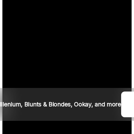
I
llenium
,
Blunts & Blondes
, Ookay, and more