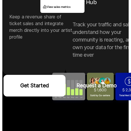
Your Hub
View sales metrics
Keep a revenue share of
ticket sales and integrate
Track your traffic and sal
merch directly into your artist
understand how your
profile
community is reacting, a
own your data for the firs
time ever
Get Started
Request a Demo